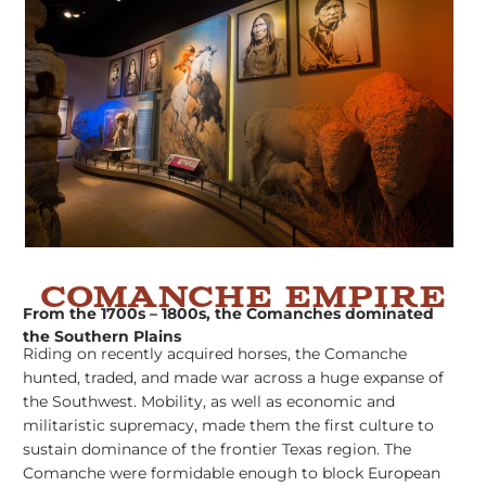
Comanche Empire
From the 1700s – 1800s, the Comanches dominated
the Southern Plains
Riding on recently acquired horses, the Comanche
hunted, traded, and made war across a huge expanse of
the Southwest. Mobility, as well as economic and
militaristic supremacy, made them the first culture to
sustain dominance of the frontier Texas region. The
Comanche were formidable enough to block European