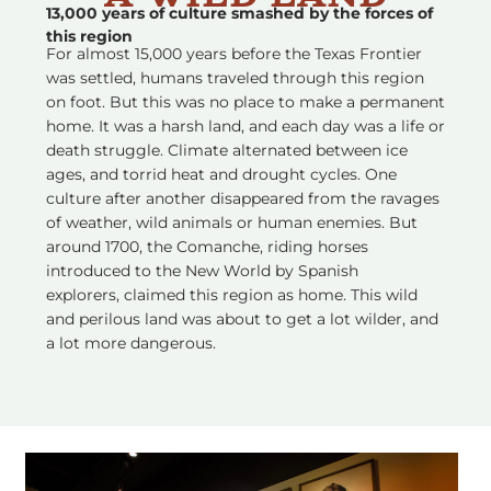
13,000 years of culture smashed by the forces of
this region
For almost 15,000 years before the Texas Frontier
was settled, humans traveled through this region
on foot. But this was no place to make a permanent
home. It was a harsh land, and each day was a life or
death struggle. Climate alternated between ice
ages, and torrid heat and drought cycles. One
culture after another disappeared from the ravages
of weather, wild animals or human enemies. But
around 1700, the Comanche, riding horses
introduced to the New World by Spanish
explorers, claimed this region as home. This wild
and perilous land was about to get a lot wilder, and
a lot more dangerous.