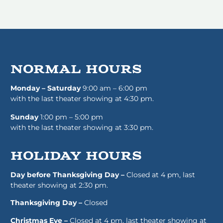
normal HOURS
Monday – Saturday
9:00 am – 6:00 pm
with the last theater showing at 4:30 pm.
Sunday
1:00 pm – 5:00 pm
with the last theater showing at 3:30 pm.
HOLIDAY HOURS
Day before Thanksgiving Day –
Closed at 4 pm, last
theater showing at 2:30 pm.
Thanksgiving Day –
Closed
Christmas Eve –
Closed at 4 pm, last theater showing at