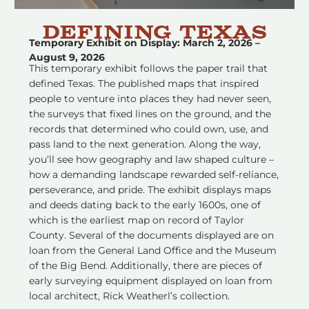
Defining texas
Temporary Exhibit on Display: March 2, 2026 –
August 9, 2026
This temporary exhibit follows the paper trail that
defined Texas. The published maps that inspired
people to venture into places they had never seen,
the surveys that fixed lines on the ground, and the
records that determined who could own, use, and
pass land to the next generation. Along the way,
you’ll see how geography and law shaped culture –
how a demanding landscape rewarded self-reliance,
perseverance, and pride. The exhibit displays maps
and deeds dating back to the early 1600s, one of
which is the earliest map on record of Taylor
County. Several of the documents displayed are on
loan from the General Land Office and the Museum
of the Big Bend. Additionally, there are pieces of
early surveying equipment displayed on loan from
local architect, Rick Weatherl’s collection.