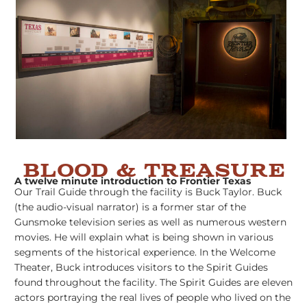
BLOOD & TREASURE
A twelve minute introduction to Frontier Texas
Our Trail Guide through the facility is Buck Taylor. Buck
(the audio-visual narrator) is a former star of the
Gunsmoke television series as well as numerous western
movies. He will explain what is being shown in various
segments of the historical experience. In the Welcome
Theater, Buck introduces visitors to the Spirit Guides
found throughout the facility. The Spirit Guides are eleven
actors portraying the real lives of people who lived on the