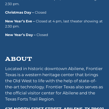
2:30 pm.
Christmas Day –
Closed
New Year’s Eve –
Closed at 4 pm, last theater showing at
2:30 pm.
New Year’s Day –
Closed
About
Located in historic downtown Abilene, Frontier
Texas is a western heritage center that brings
the Old West to life with the help of state-of-
the-art technology. Frontier Texas also serves as
the official visitor center for Abilene and the
Texas Forts Trail Region.