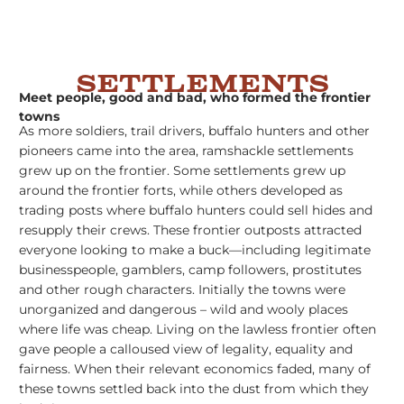
Settlements
Meet people, good and bad, who formed the frontier
towns
As more soldiers, trail drivers, buffalo hunters and other
pioneers came into the area, ramshackle settlements
grew up on the frontier. Some settlements grew up
around the frontier forts, while others developed as
trading posts where buffalo hunters could sell hides and
resupply their crews. These frontier outposts attracted
everyone looking to make a buck––including legitimate
businesspeople, gamblers, camp followers, prostitutes
and other rough characters. Initially the towns were
unorganized and dangerous – wild and wooly places
where life was cheap. Living on the lawless frontier often
gave people a calloused view of legality, equality and
fairness. When their relevant economics faded, many of
these towns settled back into the dust from which they