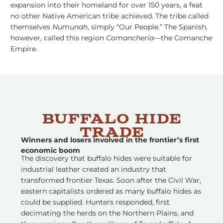
expansion into their homeland for over 150 years, a feat
no other Native American tribe achieved. The tribe called
themselves
Numunah
, simply “Our People.” The Spanish,
however, called this region
Comancheria
––the Comanche
Empire.
Buffalo Hide
Trade
Winners and losers involved in the frontier’s first
economic boom
The discovery that buffalo hides were suitable for
industrial leather created an industry that
transformed frontier Texas. Soon after the Civil War,
eastern capitalists ordered as many buffalo hides as
could be supplied. Hunters responded, first
decimating the herds on the Northern Plains, and