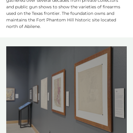
gathered over several decades from private collectors
and public gun shows to show the varieties of firearms
used on the Texas frontier. The foundation owns and
maintains the Fort Phantom Hill historic site located
north of Abilene.