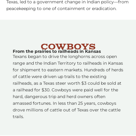
Texas, led to a government change in Indian policy––from
peacekeeping to one of containment or eradication.
Cowboys
From the prairies to railheads in Kansas
Texans began to drive the longhorns across open
range and the Indian Territory to railheads in Kansas
for shipment to eastern markets. Hundreds of herds
of cattle were driven up trails to the existing
railheads, as a Texas steer worth $3 could be sold at
a railhead for $30. Cowboys were paid well for the
hard, dangerous trip and herd owners often
amassed fortunes. In less than 25 years, cowboys
drove millions of cattle out of Texas over the cattle
trails.