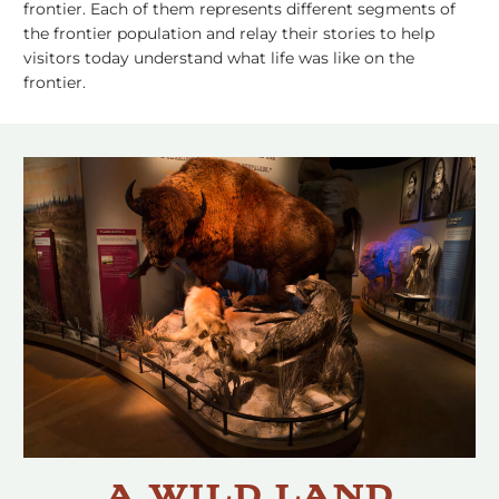
frontier. Each of them represents different segments of
the frontier population and relay their stories to help
visitors today understand what life was like on the
frontier.
A Wild Land