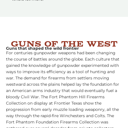
Guns of the West
Guns that shaped the wild frontier
For centuries gunpowder weapons had been changing
the course of battles around the globe. Each culture that
gained the knowledge of gunpowder experimented with
ways to improve its efficiency as a tool of hunting and
war. The demand for firearms from settlers moving
westward across the plains helped lay the foundation for
an American arms industry that would eventually fuel a
bloody Civil War. The Fort Phantom Hill Firearms
Collection on display at Frontier Texas show the
progression from early muzzle loading weaponry, all the
way through the rapid-fire Winchesters and Colts. The
Fort Phantom Foundation Firearms Collection was