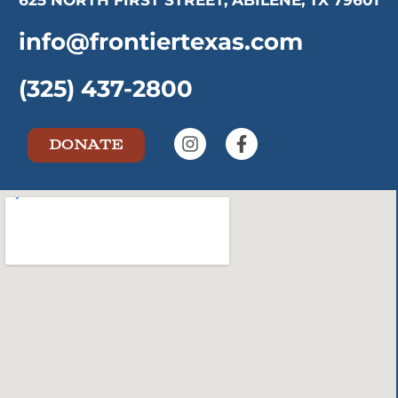
625 NORTH FIRST STREET, ABILENE, TX 79601
info@frontiertexas.com
(325) 437-2800
DONATE