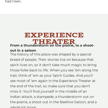
had risen.
Experience
Theater
From a thunderstorm on the prairie, to a shoot-
out in a saloon
The history of this place was shaped by a special
breed of people. Their stories live on because that
spirit lives on, so it don’t take much magic to bring
those folks back to life. When you see ‘em along the
trail, think of ‘em as your Spirit Guides. And you’ll
see most of ‘em again in the Experience Theater at
the end of the trail, so make sure that you don’t
miss it. You’ll find yourself in the middle of an
Indian attack, a stampede, a thunderstorm out on
the prairie, a shoot out in the Beehive Saloon, and a
whole lot more.