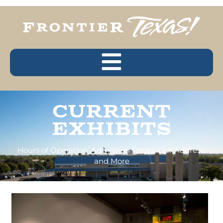
Current
Exhibits
Hours of Operation, Admission Prices, Our Address,
and More